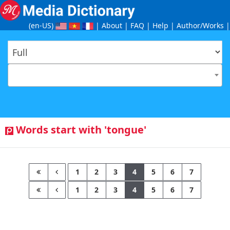
(en-US
)
|
About
|
FAQ
|
Help
|
Author/Works
|
Words start with 'tongue'
1
2
3
4
5
6
7
1
2
3
4
5
6
7