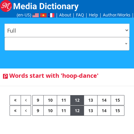
(en-US
)
|
About
|
FAQ
|
Help
|
Author/Works
|
Words start with 'hoop-dance'
9
10
11
12
13
14
15
9
10
11
12
13
14
15