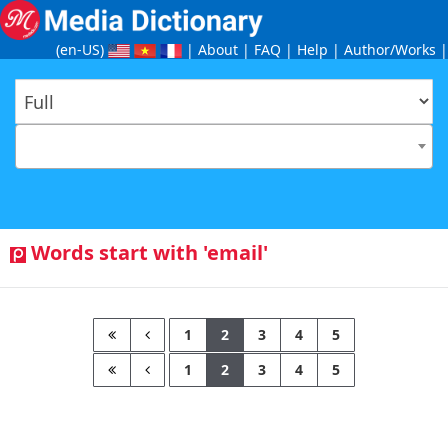
(en-US
)
|
About
|
FAQ
|
Help
|
Author/Works
|
Words start with 'email'
1
2
3
4
5
1
2
3
4
5