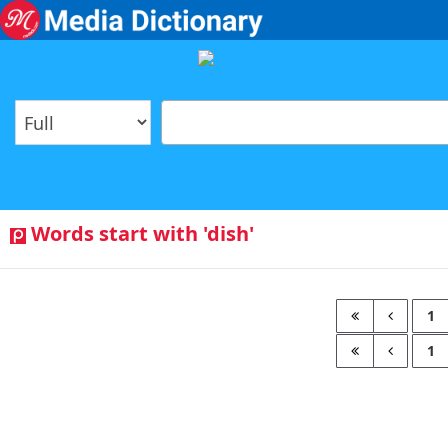
Words start with 'dish'
1
1