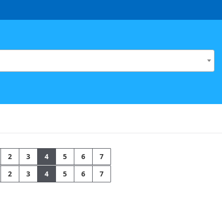
2
3
4
5
6
7
2
3
4
5
6
7