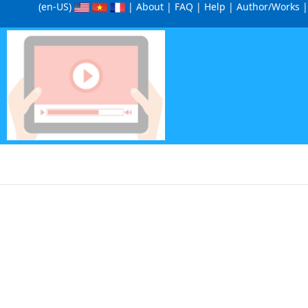
(en-US
)
|
About
|
FAQ
|
Help
|
Author/Works
|